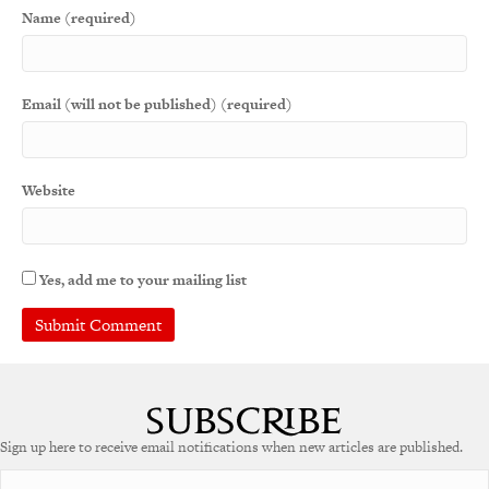
Name (required)
Email (will not be published) (required)
Website
Yes, add me to your mailing list
Sign up here to receive email notifications when new articles are published.