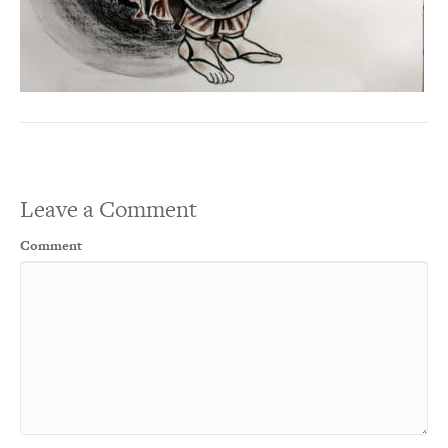
Leave a Comment
Comment