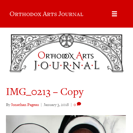
Orthodox Arts Journal
IMG_0213 – Copy
By
Jonathan Pageau
|
January 3, 2018
|
0