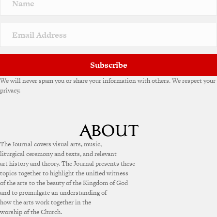
Subscribe
We will never spam you or share your information with others. We respect your
privacy.
The Journal covers visual arts, music,
liturgical ceremony and texts, and relevant
art history and theory. The Journal presents these
topics together to highlight the unified witness
of the arts to the beauty of the Kingdom of God
and to promulgate an understanding of
how the arts work together in the
worship of the Church.