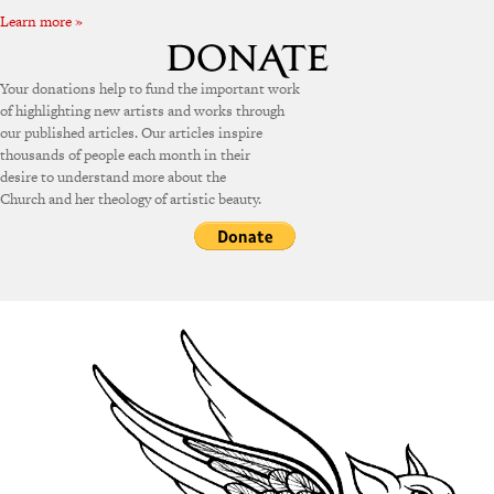
Learn more »
Your donations help to fund the important work
of highlighting new artists and works through
our published articles. Our articles inspire
thousands of people each month in their
desire to understand more about the
Church and her theology of artistic beauty.