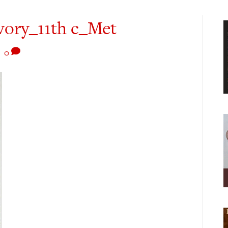
ivory_11th c_Met
|
0