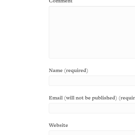
Comment
Name (required)
Email (will not be published) (requi
Website