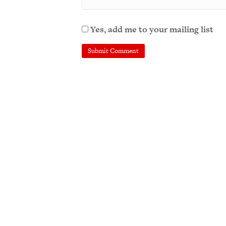
Yes, add me to your mailing list