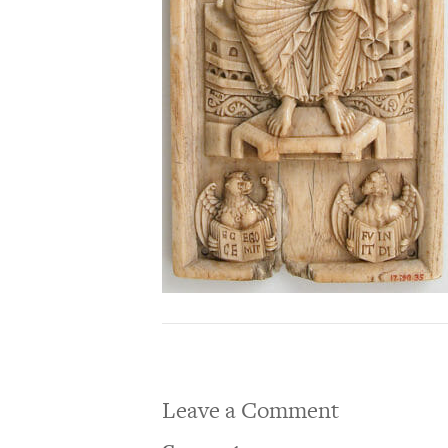
Leave a Comment