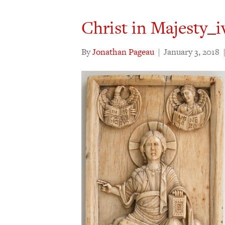
Christ in Majesty_
By
Jonathan Pageau
|
January 3, 2018