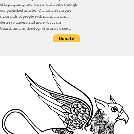
of highlighting new artists and works through
our published articles. Our articles inspire
thousands of people each month in their
desire to understand more about the
Church and her theology of artistic beauty.