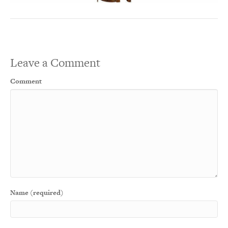
Leave a Comment
Comment
Name (required)