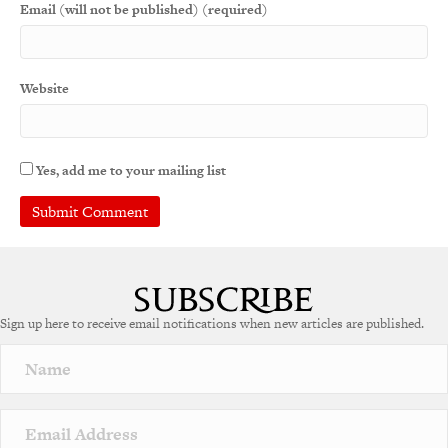
Email (will not be published) (required)
Website
Yes, add me to your mailing list
Sign up here to receive email notifications when new articles are published.