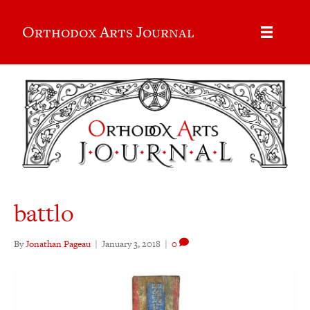
Orthodox Arts Journal
battlo
By
Jonathan Pageau
|
January 3, 2018
|
0