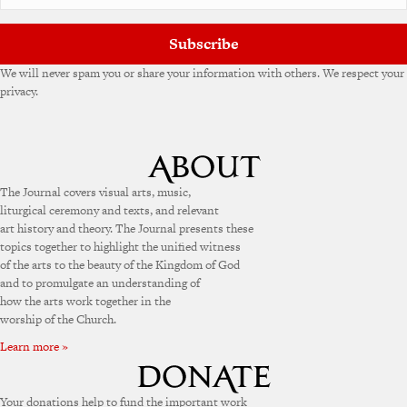
Subscribe
We will never spam you or share your information with others. We respect your
privacy.
The Journal covers visual arts, music,
liturgical ceremony and texts, and relevant
art history and theory. The Journal presents these
topics together to highlight the unified witness
of the arts to the beauty of the Kingdom of God
and to promulgate an understanding of
how the arts work together in the
worship of the Church.
Learn more »
Your donations help to fund the important work