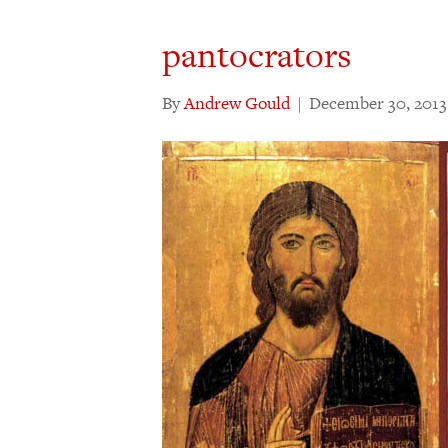
pantocrators
By
Andrew Gould
|
December 30, 2013