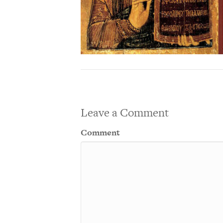
Leave a Comment
Comment