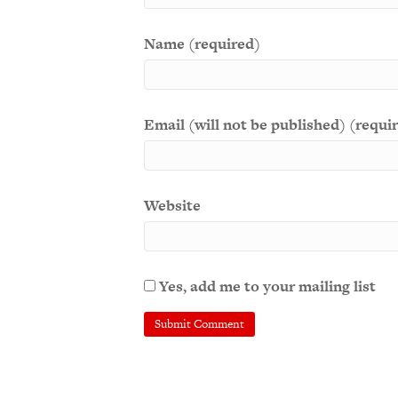
Name (required)
Email (will not be published) (requi
Website
Yes, add me to your mailing list