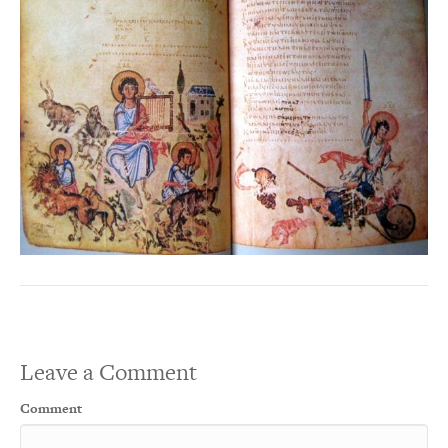
Leave a Comment
Comment