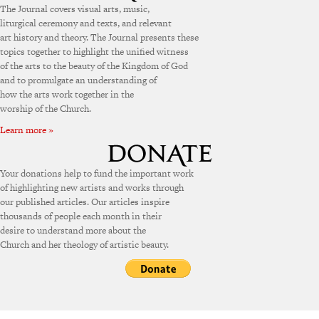
The Journal covers visual arts, music,
liturgical ceremony and texts, and relevant
art history and theory. The Journal presents these
topics together to highlight the unified witness
of the arts to the beauty of the Kingdom of God
and to promulgate an understanding of
how the arts work together in the
worship of the Church.
Learn more »
Your donations help to fund the important work
of highlighting new artists and works through
our published articles. Our articles inspire
thousands of people each month in their
desire to understand more about the
Church and her theology of artistic beauty.