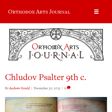
Orthodox Arts Journal
Chludov Psalter 9th c.
By
Andrew Gould
|
December 30, 2013
|
0