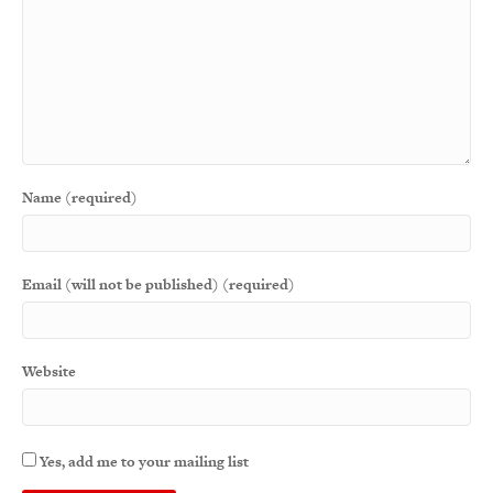
Name (required)
Email (will not be published) (required)
Website
Yes, add me to your mailing list