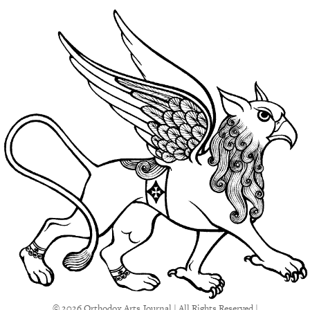
© 2026 Orthodox Arts Journal | All Rights Reserved |