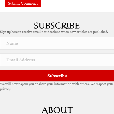
A
l
t
e
Sign up here to receive email notifications when new articles are published.
r
n
a
t
i
v
e
:
Subscribe
We will never spam you or share your information with others. We respect your
privacy.