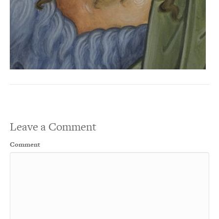
Leave a Comment
Comment