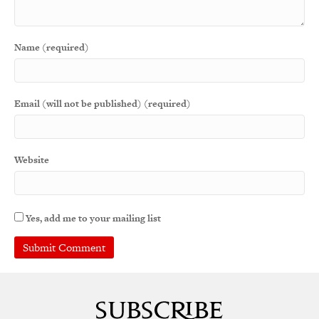
Name (required)
Email (will not be published) (required)
Website
Yes, add me to your mailing list