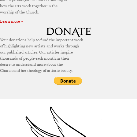
how the arts work together in the
worship of the Church.
Learn more »
Your donations help to fund the important work
of highlighting new artists and works through
our published articles. Our articles inspire
thousands of people each month in their
desire to understand more about the
Church and her theology of artistic beauty.