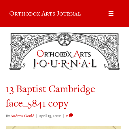
Orthodox Arts Journal
13 Baptist Cambridge
face_5841 copy
By
Andrew Gould
|
April 13, 2020
|
0