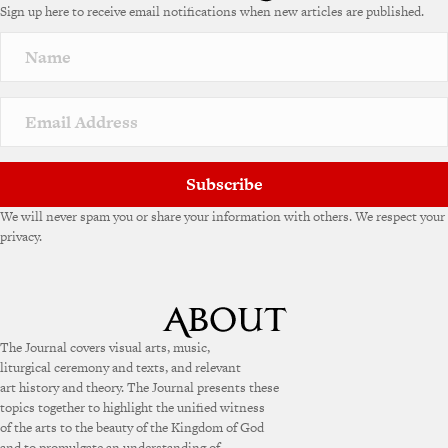
Sign up here to receive email notifications when new articles are published.
Subscribe
We will never spam you or share your information with others. We respect your
privacy.
The Journal covers visual arts, music,
liturgical ceremony and texts, and relevant
art history and theory. The Journal presents these
topics together to highlight the unified witness
of the arts to the beauty of the Kingdom of God
and to promulgate an understanding of