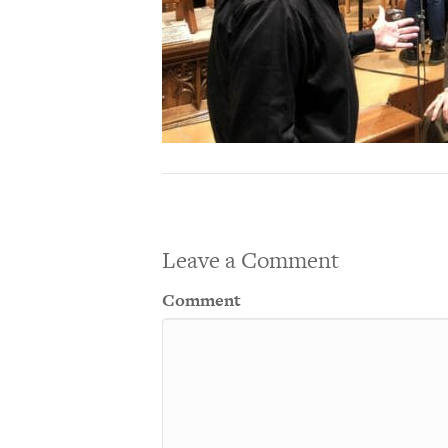
Leave a Comment
Comment