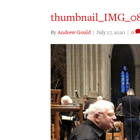
thumbnail_IMG_0
By
Andrew Gould
|
July 17, 2020
|
0