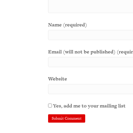
Name (required)
Email (will not be published) (requi
Website
Yes, add me to your mailing list