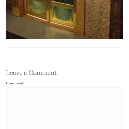
Leave a Comment
Comment