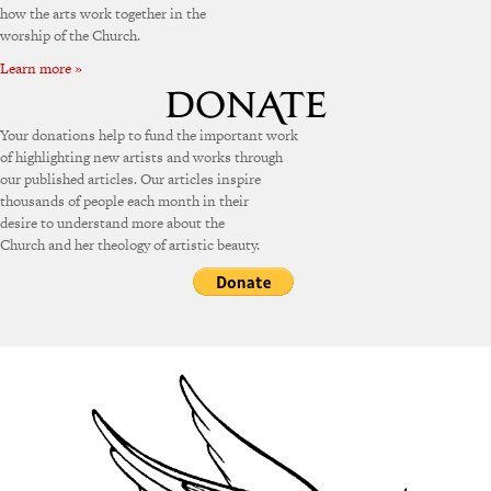
how the arts work together in the
worship of the Church.
Learn more »
Your donations help to fund the important work
of highlighting new artists and works through
our published articles. Our articles inspire
thousands of people each month in their
desire to understand more about the
Church and her theology of artistic beauty.