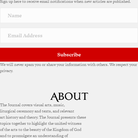
Sign up here to receive email notifications when new articles are published.
Subscribe
We will never spam you or share your information with others. We respect your
privacy.
The Journal covers visual arts, music,
liturgical ceremony and texts, and relevant
art history and theory. The Journal presents these
topics together to highlight the unified witness
of the arts to the beauty of the Kingdom of God
and to promulgate an understanding of