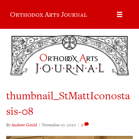
Orthodox Arts Journal
thumbnail_StMattIconosta
sis-08
By
Andrew Gould
|
November 10, 2020
|
0