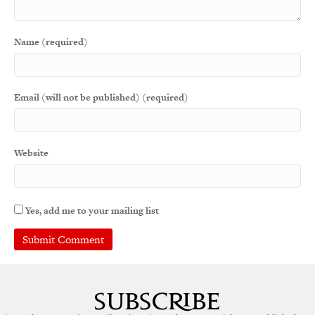
Name (required)
Email (will not be published) (required)
Website
Yes, add me to your mailing list