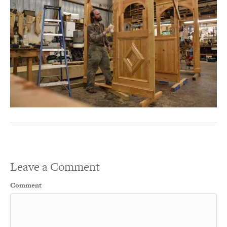
Leave a Comment
Comment