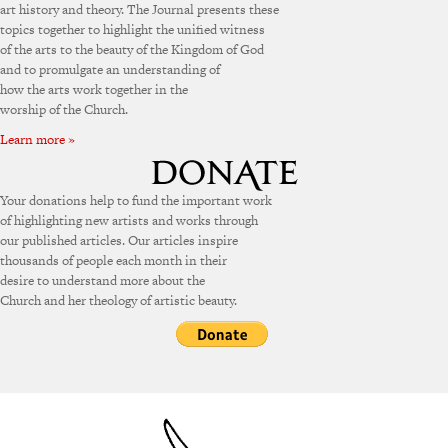
art history and theory. The Journal presents these
topics together to highlight the unified witness
of the arts to the beauty of the Kingdom of God
and to promulgate an understanding of
how the arts work together in the
worship of the Church.
Learn more »
Your donations help to fund the important work
of highlighting new artists and works through
our published articles. Our articles inspire
thousands of people each month in their
desire to understand more about the
Church and her theology of artistic beauty.