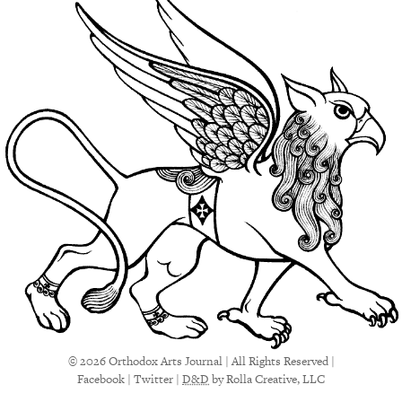
© 2026 Orthodox Arts Journal | All Rights Reserved |
Facebook
|
Twitter
|
D&D
by Rolla Creative, LLC