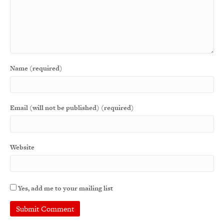
Name (required)
Email (will not be published) (required)
Website
Yes, add me to your mailing list