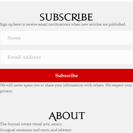
A
l
t
e
Sign up here to receive email notifications when new articles are published.
r
n
a
t
i
v
e
:
Subscribe
We will never spam you or share your information with others. We respect your
privacy.
The Journal covers visual arts, music,
liturgical ceremony and texts, and relevant