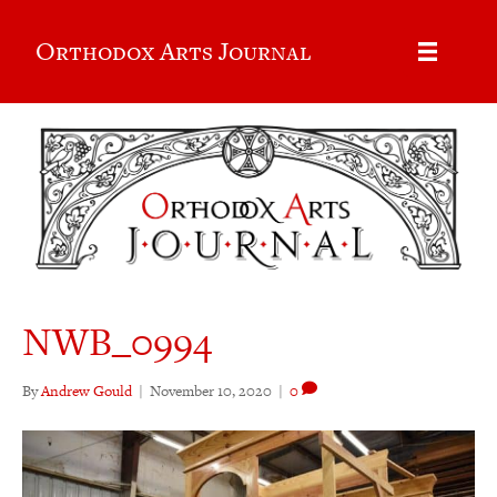
Orthodox Arts Journal
NWB_0994
By
Andrew Gould
|
November 10, 2020
|
0