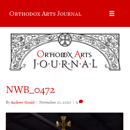
Orthodox Arts Journal
NWB_0472
By
Andrew Gould
|
November 10, 2020
|
0