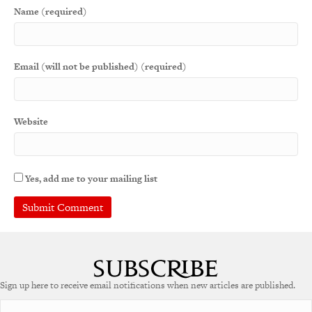
Name (required)
Email (will not be published) (required)
Website
Yes, add me to your mailing list
Sign up here to receive email notifications when new articles are published.