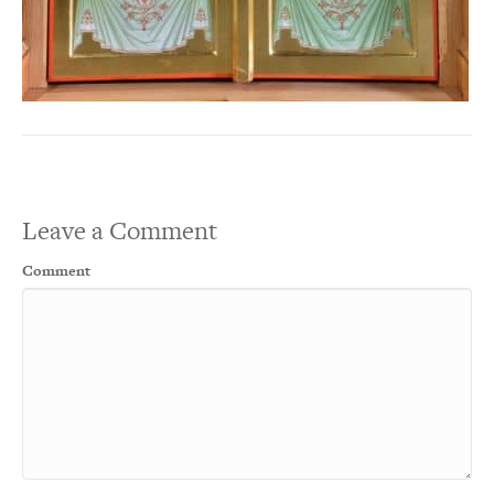
Leave a Comment
Comment