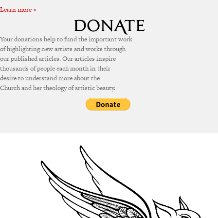
Learn more »
Your donations help to fund the important work
of highlighting new artists and works through
our published articles. Our articles inspire
thousands of people each month in their
desire to understand more about the
Church and her theology of artistic beauty.