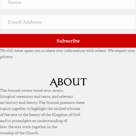
Subscribe
We will never spam you or share your information with others. We respect your
privacy.
The Journal covers visual arts, music,
liturgical ceremony and texts, and relevant
art history and theory. The Journal presents these
topics together to highlight the unified witness
of the arts to the beauty of the Kingdom of God
and to promulgate an understanding of
how the arts work together in the
worship of the Church.