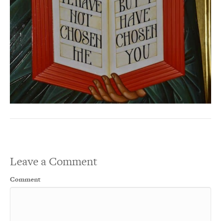
Leave a Comment
Comment