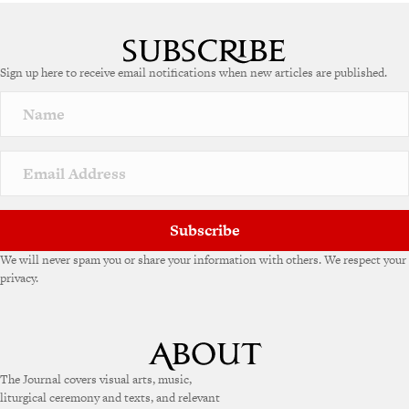
Sign up here to receive email notifications when new articles are published.
Subscribe
We will never spam you or share your information with others. We respect your
privacy.
The Journal covers visual arts, music,
liturgical ceremony and texts, and relevant