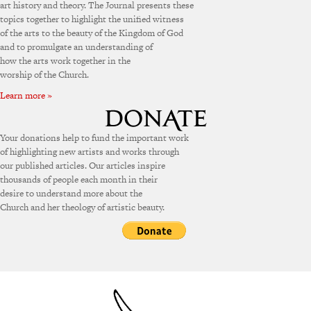
art history and theory. The Journal presents these
topics together to highlight the unified witness
of the arts to the beauty of the Kingdom of God
and to promulgate an understanding of
how the arts work together in the
worship of the Church.
Learn more »
Your donations help to fund the important work
of highlighting new artists and works through
our published articles. Our articles inspire
thousands of people each month in their
desire to understand more about the
Church and her theology of artistic beauty.