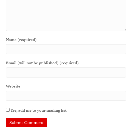
Name (required)
Email (will not be published) (required)
Website
Yes, add me to your mailing list