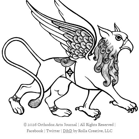
© 2026 Orthodox Arts Journal | All Rights Reserved |
Facebook
|
Twitter
|
D&D
by Rolla Creative, LLC