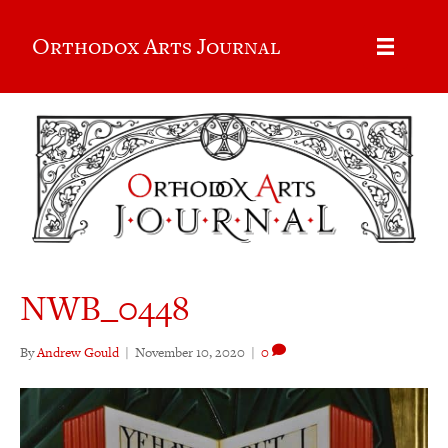
Orthodox Arts Journal
NWB_0448
By
Andrew Gould
|
November 10, 2020
|
0