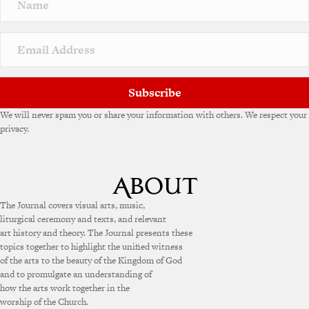
a
t
i
v
e
:
Subscribe
We will never spam you or share your information with others. We respect your
privacy.
The Journal covers visual arts, music,
liturgical ceremony and texts, and relevant
art history and theory. The Journal presents these
topics together to highlight the unified witness
of the arts to the beauty of the Kingdom of God
and to promulgate an understanding of
how the arts work together in the
worship of the Church.