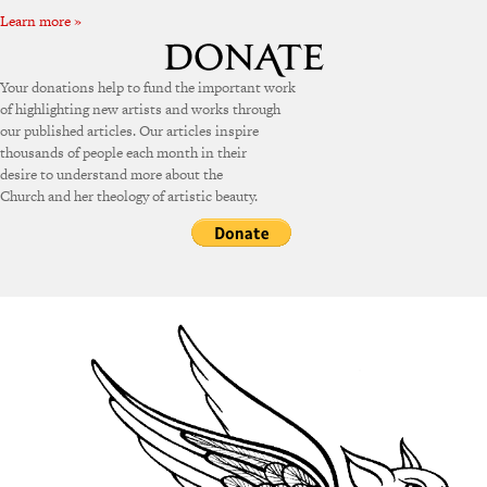
Learn more »
Your donations help to fund the important work
of highlighting new artists and works through
our published articles. Our articles inspire
thousands of people each month in their
desire to understand more about the
Church and her theology of artistic beauty.