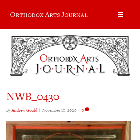
Orthodox Arts Journal
NWB_0430
By
Andrew Gould
|
November 10, 2020
|
0