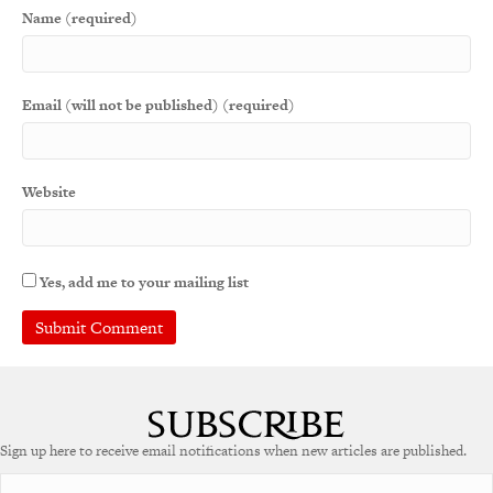
Name (required)
Email (will not be published) (required)
Website
Yes, add me to your mailing list
A
l
t
e
Sign up here to receive email notifications when new articles are published.
r
n