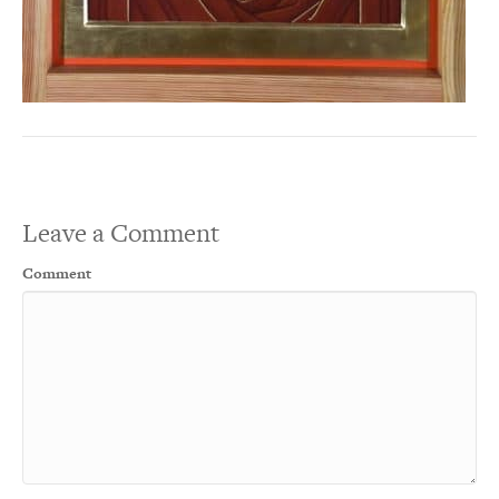
Leave a Comment
Comment