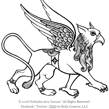
© 2026 Orthodox Arts Journal | All Rights Reserved |
Facebook
|
Twitter
|
D&D
by Rolla Creative, LLC