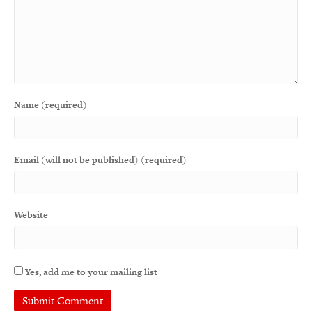
Name (required)
Email (will not be published) (required)
Website
Yes, add me to your mailing list