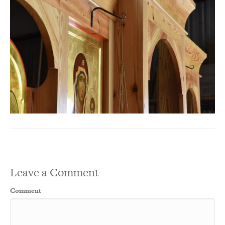
Leave a Comment
Comment