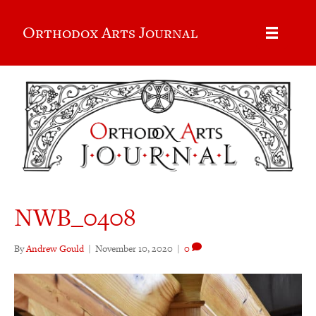
Orthodox Arts Journal
NWB_0408
By
Andrew Gould
|
November 10, 2020
|
0