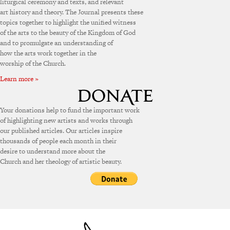
liturgical ceremony and texts, and relevant
art history and theory. The Journal presents these
topics together to highlight the unified witness
of the arts to the beauty of the Kingdom of God
and to promulgate an understanding of
how the arts work together in the
worship of the Church.
Learn more »
Your donations help to fund the important work
of highlighting new artists and works through
our published articles. Our articles inspire
thousands of people each month in their
desire to understand more about the
Church and her theology of artistic beauty.