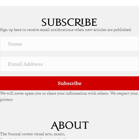
A
l
t
e
Sign up here to receive email notifications when new articles are published.
r
n
a
t
i
v
e
:
Subscribe
We will never spam you or share your information with others. We respect your
privacy.
The Journal covers visual arts, music,