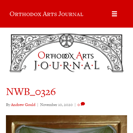
Orthodox Arts Journal
NWB_0326
By
Andrew Gould
|
November 10, 2020
|
0