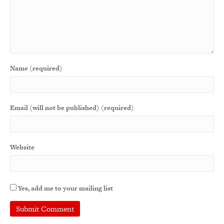
Name (required)
Email (will not be published) (required)
Website
Yes, add me to your mailing list