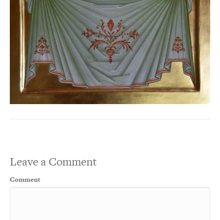
Leave a Comment
Comment