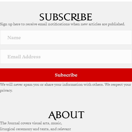
Sign up here to receive email notifications when new articles are published.
Subscribe
We will never spam you or share your information with others. We respect your
privacy.
The Journal covers visual arts, music,
liturgical ceremony and texts, and relevant