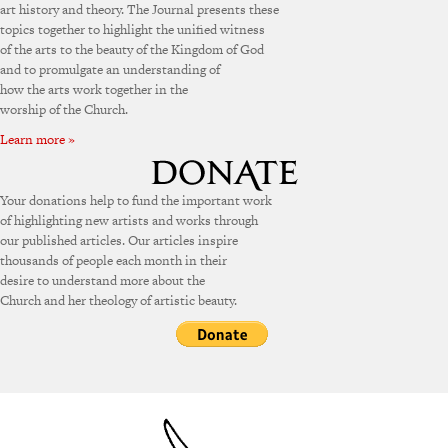
art history and theory. The Journal presents these
topics together to highlight the unified witness
of the arts to the beauty of the Kingdom of God
and to promulgate an understanding of
how the arts work together in the
worship of the Church.
Learn more »
Your donations help to fund the important work
of highlighting new artists and works through
our published articles. Our articles inspire
thousands of people each month in their
desire to understand more about the
Church and her theology of artistic beauty.