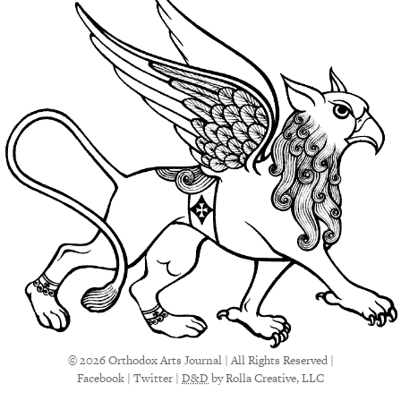
© 2026 Orthodox Arts Journal | All Rights Reserved |
Facebook
|
Twitter
|
D&D
by Rolla Creative, LLC