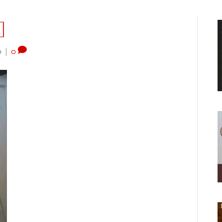
]
0
|
0