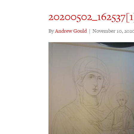
20200502_162537[1
By
Andrew Gould
|
November 10, 202