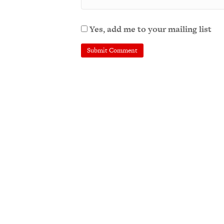
Yes, add me to your mailing list
A
l
t
e
r
n
a
t
i
v
e
: