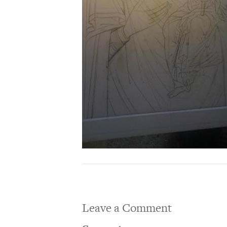
Leave a Comment