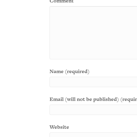
Comment
Name (required)
Email (will not be published) (requi
Website