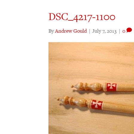
DSC_4217-1100
By
Andrew Gould
|
July 7, 2013
|
0