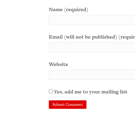
Name (required)
Email (will not be published) (requi
Website
Yes, add me to your mailing list