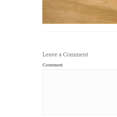
Leave a Comment
Comment