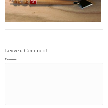
Leave a Comment
Comment