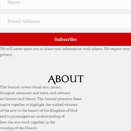
Subscribe
We will never spam you or share your information with others. We respect your
privacy.
The Journal covers visual arts, music,
liturgical ceremony and texts, and relevant
art history and theory. The Journal presents these
topics together to highlight the unified witness
of the arts to the beauty of the Kingdom of God
and to promulgate an understanding of
how the arts work together in the
worship of the Church.