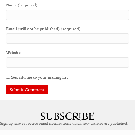
Name (required)
Email (will not be published) (required)
Website
Yes, add me to your mailing list
Sign up here to receive email notifications when new articles are published.