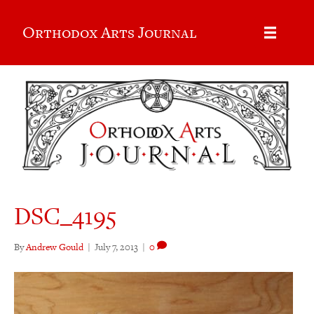
Orthodox Arts Journal
DSC_4195
By
Andrew Gould
|
July 7, 2013
|
0