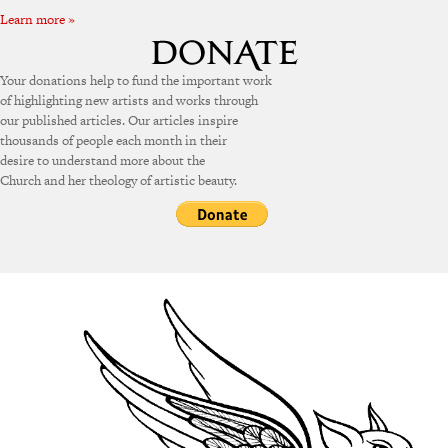
Learn more »
Your donations help to fund the important work
of highlighting new artists and works through
our published articles. Our articles inspire
thousands of people each month in their
desire to understand more about the
Church and her theology of artistic beauty.