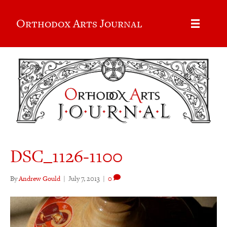
Orthodox Arts Journal
DSC_1126-1100
By
Andrew Gould
|
July 7, 2013
|
0