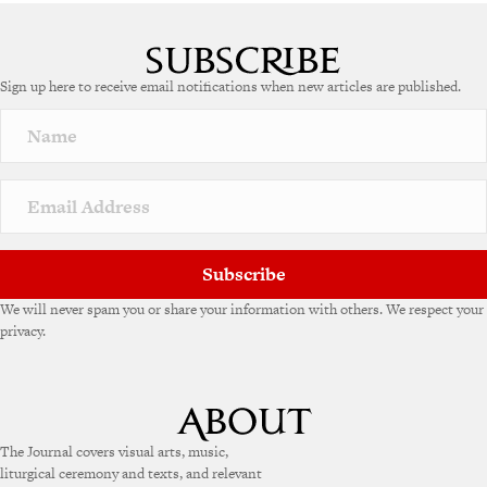
Sign up here to receive email notifications when new articles are published.
Subscribe
We will never spam you or share your information with others. We respect your
privacy.
The Journal covers visual arts, music,
liturgical ceremony and texts, and relevant