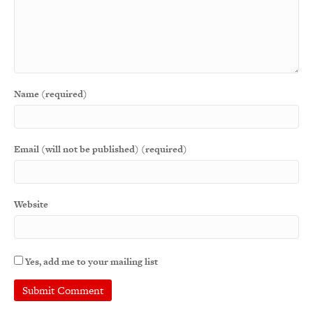
Name (required)
Email (will not be published) (required)
Website
Yes, add me to your mailing list