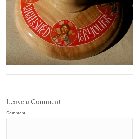
Leave a Comment
Comment