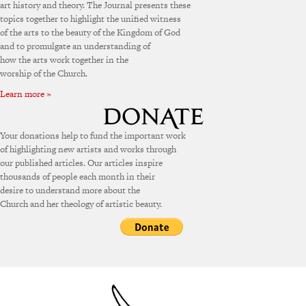
art history and theory. The Journal presents these
topics together to highlight the unified witness
of the arts to the beauty of the Kingdom of God
and to promulgate an understanding of
how the arts work together in the
worship of the Church.
Learn more »
Your donations help to fund the important work
of highlighting new artists and works through
our published articles. Our articles inspire
thousands of people each month in their
desire to understand more about the
Church and her theology of artistic beauty.