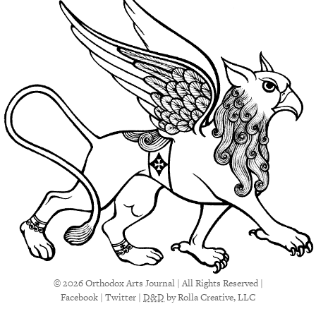
© 2026 Orthodox Arts Journal | All Rights Reserved |
Facebook
|
Twitter
|
D&D
by Rolla Creative, LLC