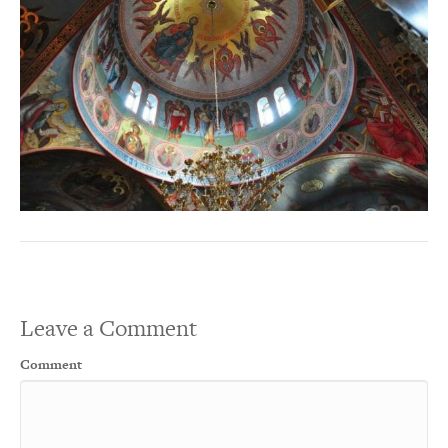
Leave a Comment
Comment