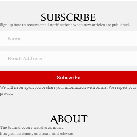
A
l
t
e
Sign up here to receive email notifications when new articles are published.
r
n
a
t
i
v
e
:
Subscribe
We will never spam you or share your information with others. We respect your
privacy.
The Journal covers visual arts, music,
liturgical ceremony and texts, and relevant