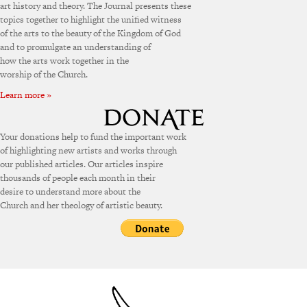
art history and theory. The Journal presents these
topics together to highlight the unified witness
of the arts to the beauty of the Kingdom of God
and to promulgate an understanding of
how the arts work together in the
worship of the Church.
Learn more »
Your donations help to fund the important work
of highlighting new artists and works through
our published articles. Our articles inspire
thousands of people each month in their
desire to understand more about the
Church and her theology of artistic beauty.