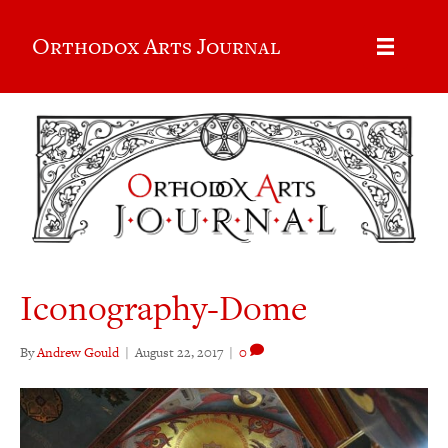
Orthodox Arts Journal
Iconography-Dome
By
Andrew Gould
|
August 22, 2017
|
0