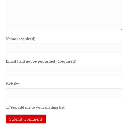
Name (required)
Email (will not be published) (required)
Website
Yes, add me to your mailing list