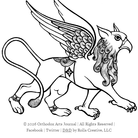
© 2026 Orthodox Arts Journal | All Rights Reserved |
Facebook
|
Twitter
|
D&D
by Rolla Creative, LLC