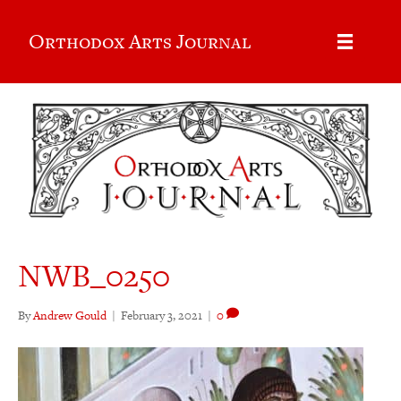
Orthodox Arts Journal
NWB_0250
By
Andrew Gould
|
February 3, 2021
|
0