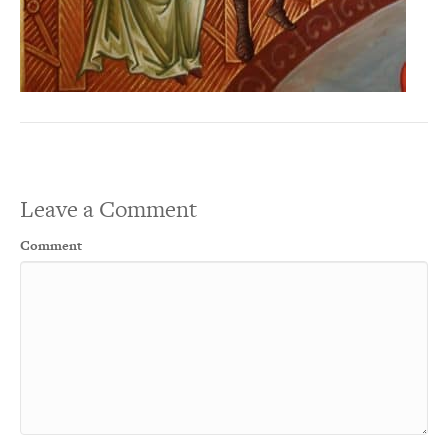
Leave a Comment
Comment