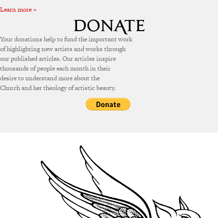
Learn more »
Your donations help to fund the important work
of highlighting new artists and works through
our published articles. Our articles inspire
thousands of people each month in their
desire to understand more about the
Church and her theology of artistic beauty.