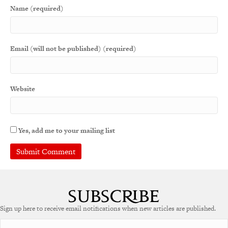
Name (required)
Email (will not be published) (required)
Website
Yes, add me to your mailing list
A
l
t
e
Sign up here to receive email notifications when new articles are published.
r
n