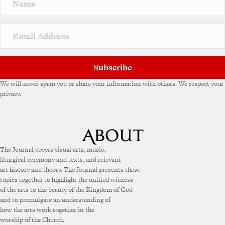
a
t
i
v
e
:
Subscribe
We will never spam you or share your information with others. We respect your
privacy.
The Journal covers visual arts, music,
liturgical ceremony and texts, and relevant
art history and theory. The Journal presents these
topics together to highlight the unified witness
of the arts to the beauty of the Kingdom of God
and to promulgate an understanding of
how the arts work together in the
worship of the Church.