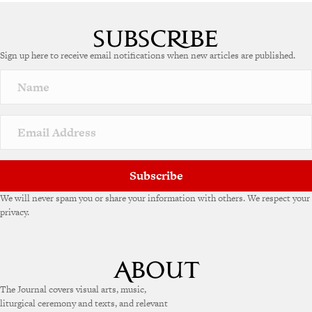
A
l
t
e
Sign up here to receive email notifications when new articles are published.
r
n
a
t
i
v
e
:
Subscribe
We will never spam you or share your information with others. We respect your
privacy.
The Journal covers visual arts, music,
liturgical ceremony and texts, and relevant