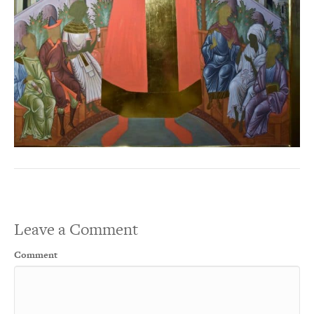
Leave a Comment
Comment