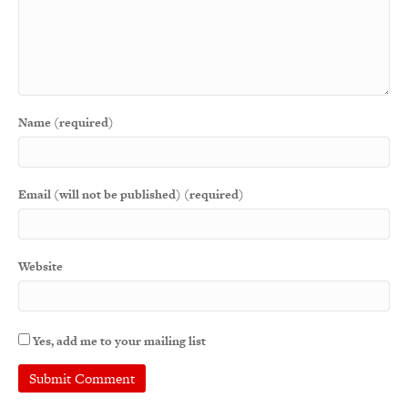
Name (required)
Email (will not be published) (required)
Website
Yes, add me to your mailing list