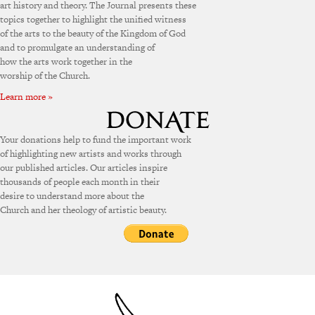
art history and theory. The Journal presents these
topics together to highlight the unified witness
of the arts to the beauty of the Kingdom of God
and to promulgate an understanding of
how the arts work together in the
worship of the Church.
Learn more »
Your donations help to fund the important work
of highlighting new artists and works through
our published articles. Our articles inspire
thousands of people each month in their
desire to understand more about the
Church and her theology of artistic beauty.