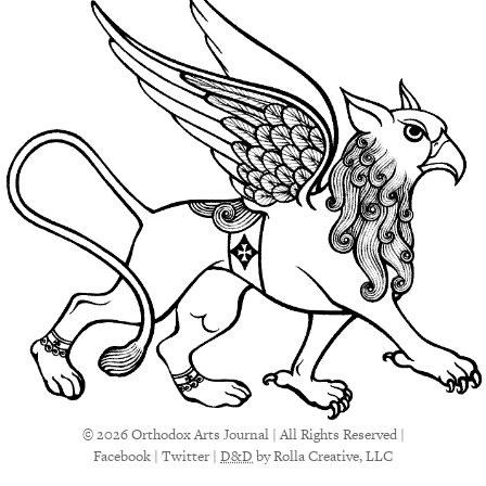
© 2026 Orthodox Arts Journal | All Rights Reserved |
Facebook
|
Twitter
|
D&D
by Rolla Creative, LLC