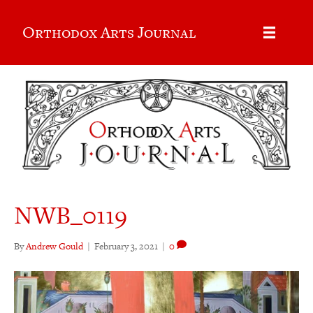
Orthodox Arts Journal
NWB_0119
By
Andrew Gould
|
February 3, 2021
|
0