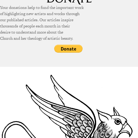
Your donations help to fund the important work
of highlighting new artists and works through
our published articles. Our articles inspire
thousands of people each month in their
desire to understand more about the
Church and her theology of artistic beauty.