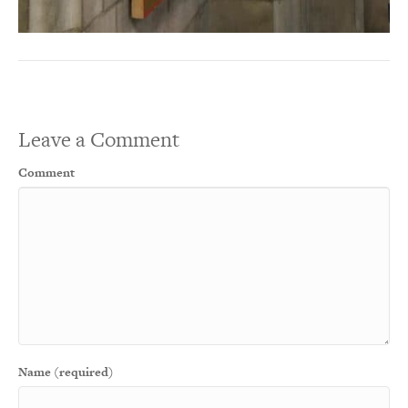
Leave a Comment
Comment
Name (required)