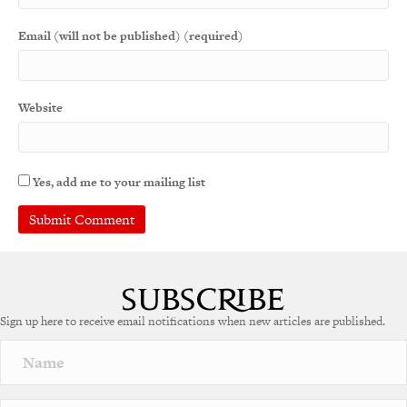
Email (will not be published) (required)
Website
Yes, add me to your mailing list
A
l
t
e
Sign up here to receive email notifications when new articles are published.
r
n
a
t
i