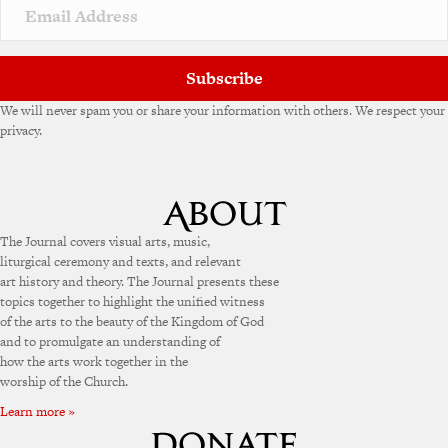
v
e
:
Subscribe
We will never spam you or share your information with others. We respect your
privacy.
The Journal covers visual arts, music,
liturgical ceremony and texts, and relevant
art history and theory. The Journal presents these
topics together to highlight the unified witness
of the arts to the beauty of the Kingdom of God
and to promulgate an understanding of
how the arts work together in the
worship of the Church.
Learn more »