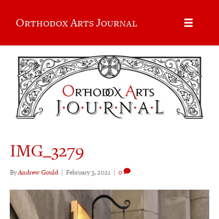
Orthodox Arts Journal
IMG_3279
By
Andrew Gould
|
February 3, 2021
|
0