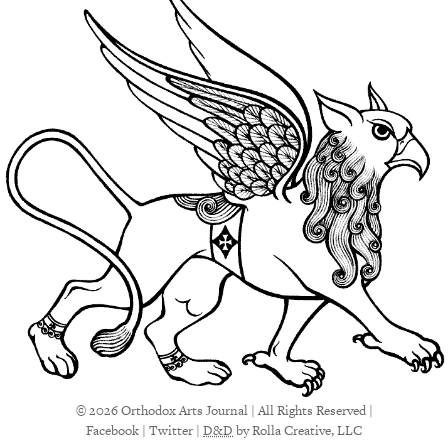
© 2026 Orthodox Arts Journal | All Rights Reserved |
Facebook
|
Twitter
|
D&D
by Rolla Creative, LLC