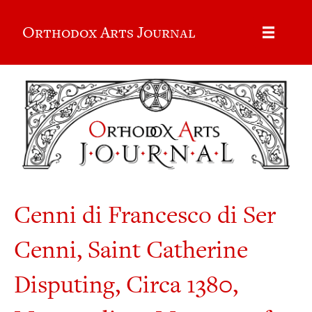
Orthodox Arts Journal
Cenni di Francesco di Ser
Cenni, Saint Catherine
Disputing, Circa 1380,