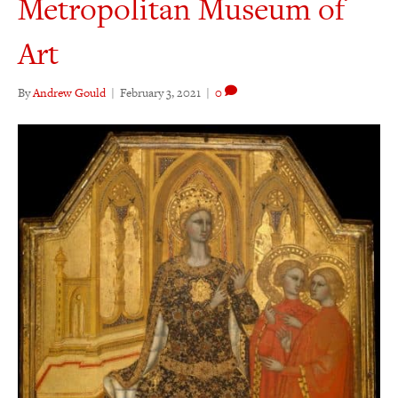
Metropolitan Museum of
Art
By
Andrew Gould
|
February 3, 2021
|
0