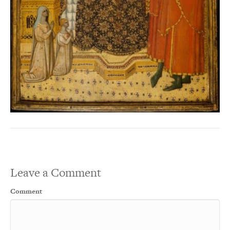
Leave a Comment
Comment