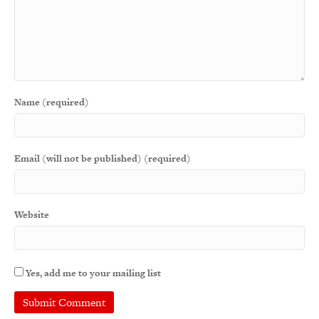
Name (required)
Email (will not be published) (required)
Website
Yes, add me to your mailing list