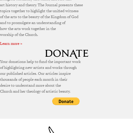
art history and theory. The Journal presents these
topics together to highlight the unified witness
of the arts to the beauty of the Kingdom of God
and to promulgate an understanding of
how the arts work together in the
worship of the Church.
Learn more »
Your donations help to fund the important work
of highlighting new artists and works through
our published articles. Our articles inspire
thousands of people each month in their
desire to understand more about the
Church and her theology of artistic beauty.