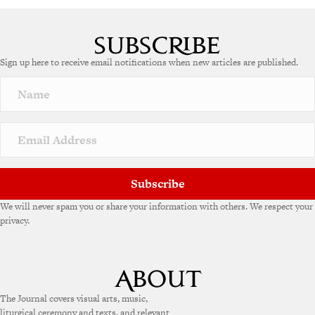
Sign up here to receive email notifications when new articles are published.
Subscribe
We will never spam you or share your information with others. We respect your
privacy.
The Journal covers visual arts, music,
liturgical ceremony and texts, and relevant