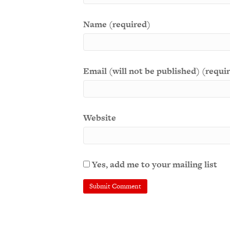
Name (required)
Email (will not be published) (requi
Website
Yes, add me to your mailing list
A
l