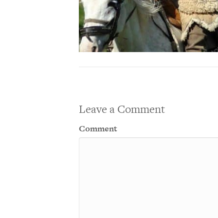
Leave a Comment
Comment