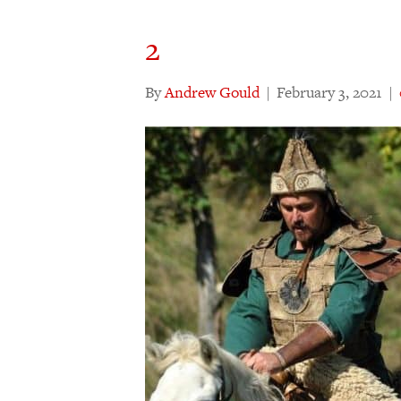
2
By
Andrew Gould
|
February 3, 2021
|