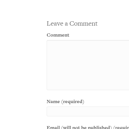
Leave a Comment
Comment
Name (required)
Email (will not be published) (requi