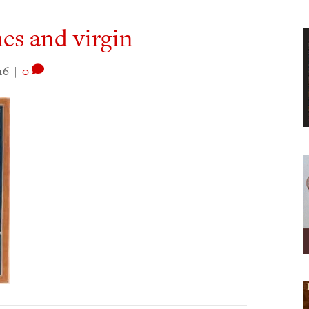
es and virgin
16
|
0