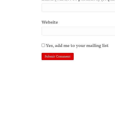
Website
Yes, add me to your mailing list