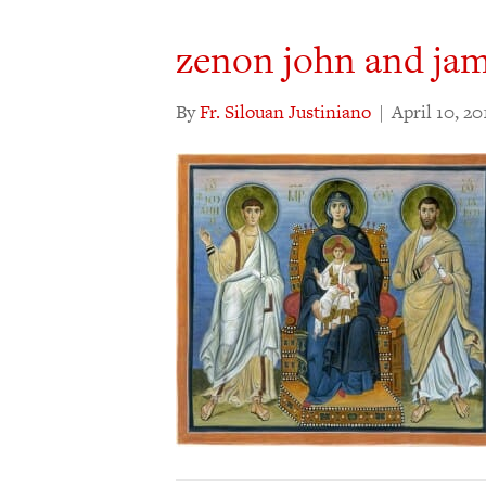
zenon john and jam
By
Fr. Silouan Justiniano
|
April 10, 20