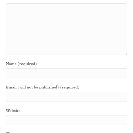
Name (required)
Email (will not be published) (required)
Website