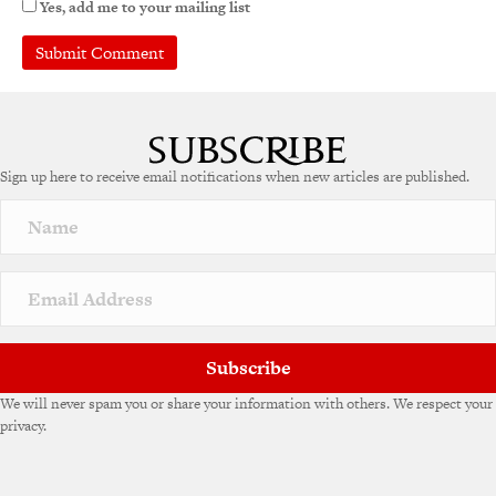
Yes, add me to your mailing list
Sign up here to receive email notifications when new articles are published.
Subscribe
We will never spam you or share your information with others. We respect your
privacy.