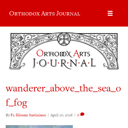
Orthodox Arts Journal
wanderer_above_the_sea_o
f_fog
By
Fr. Silouan Justiniano
|
April 10, 2016
|
0