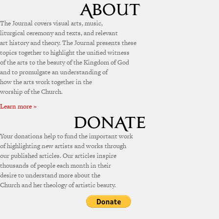
The Journal covers visual arts, music,
liturgical ceremony and texts, and relevant
art history and theory. The Journal presents these
topics together to highlight the unified witness
of the arts to the beauty of the Kingdom of God
and to promulgate an understanding of
how the arts work together in the
worship of the Church.
Learn more »
Your donations help to fund the important work
of highlighting new artists and works through
our published articles. Our articles inspire
thousands of people each month in their
desire to understand more about the
Church and her theology of artistic beauty.