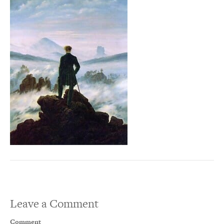
Leave a Comment
Comment