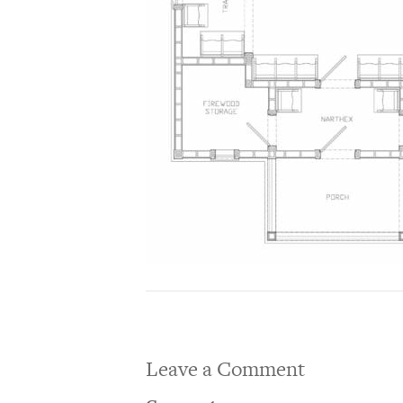
Leave a Comment