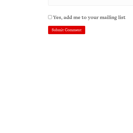
Yes, add me to your mailing list
A
l
t
e
r
n
a
t
i
v
e
: