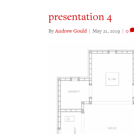
presentation 4
By
Andrew Gould
|
May 21, 2019
|
0