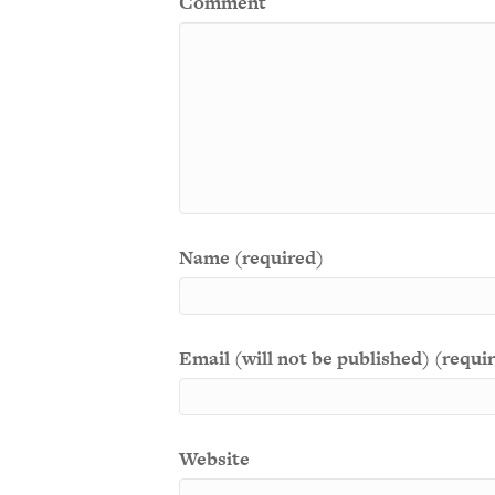
Comment
Name (required)
Email (will not be published) (requi
Website