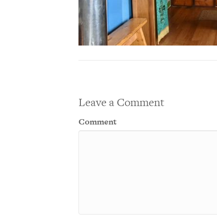
Leave a Comment
Comment