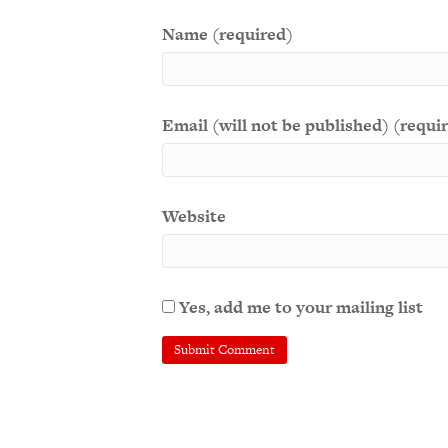
Name (required)
Email (will not be published) (requi
Website
Yes, add me to your mailing list
A
l
t