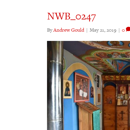
NWB_0247
By
Andrew Gould
|
May 21, 2019
|
0