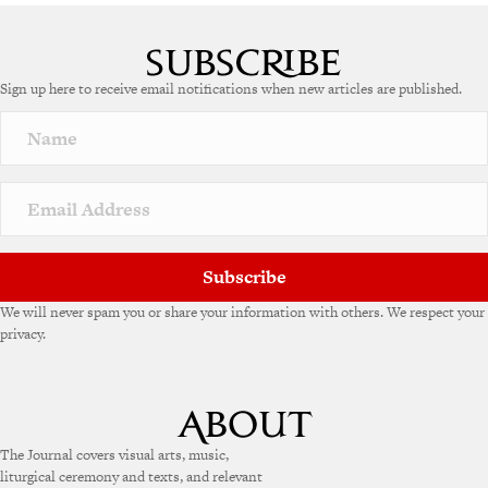
Sign up here to receive email notifications when new articles are published.
Subscribe
We will never spam you or share your information with others. We respect your
privacy.
The Journal covers visual arts, music,
liturgical ceremony and texts, and relevant