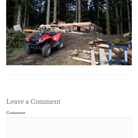
Leave a Comment
Comment