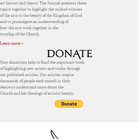
art history and theory. The Journal presents these
topics together to highlight the unified witness
of the arts to the beauty of the Kingdom of God
and to promulgate an understanding of
how the arts work together in the
worship of the Church.
Learn more »
Your donations help to fund the important work
of highlighting new artists and works through
our published articles. Our articles inspire
thousands of people each month in their
desire to understand more about the
Church and her theology of artistic beauty.