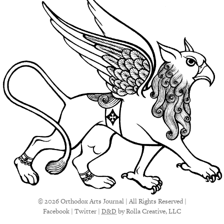
© 2026 Orthodox Arts Journal | All Rights Reserved |
Facebook
|
Twitter
|
D&D
by Rolla Creative, LLC