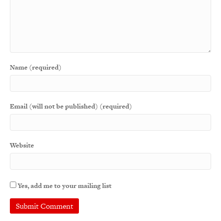
Name (required)
Email (will not be published) (required)
Website
Yes, add me to your mailing list