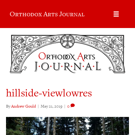
Orthodox Arts Journal
hillside-viewlowres
By
Andrew Gould
|
May 21, 2019
|
0