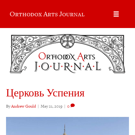
Orthodox Arts Journal
Церковь Успения
By
Andrew Gould
|
May 21, 2019
|
0