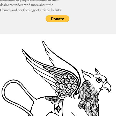
desire to understand more about the
Church and her theology of artistic beauty.