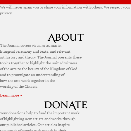
We will never spam you or share your information with others. We respect your
privacy.
The Journal covers visual arts, music,
liturgical ceremony and texts, and relevant
art history and theory. The Journal presents these
topics together to highlight the unified witness
of the arts to the beauty of the Kingdom of God
and to promulgate an understanding of
how the arts work together in the
worship of the Church.
Learn more »
Your donations help to fund the important work
of highlighting new artists and works through
our published articles. Our articles inspire
thousands of people each month in their