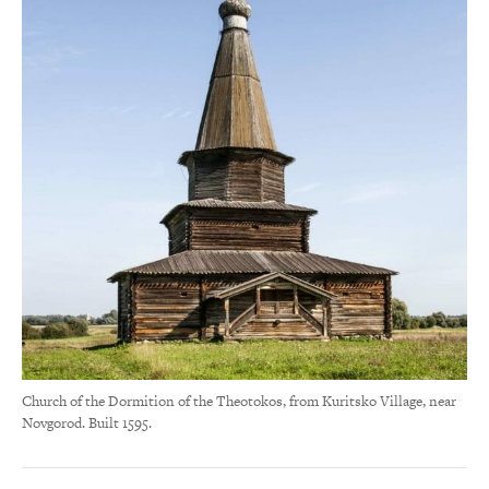
Church of the Dormition of the Theotokos, from Kuritsko Village, near
Novgorod. Built 1595.