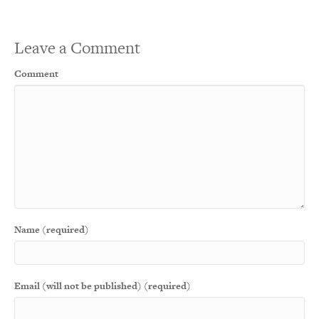
Leave a Comment
Comment
Name (required)
Email (will not be published) (required)