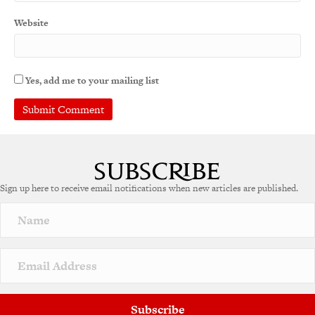
Website
Yes, add me to your mailing list
A
l
t
e
Sign up here to receive email notifications when new articles are published.
r
n
a
t
i
v
e
:
Subscribe