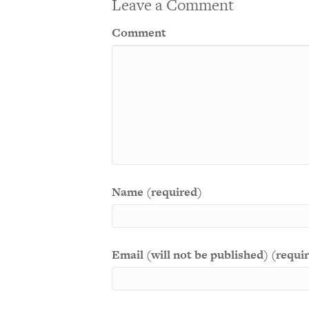
Leave a Comment
Comment
Name (required)
Email (will not be published) (requi