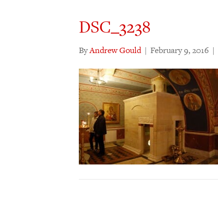
DSC_3238
By
Andrew Gould
|
February 9, 2016
|