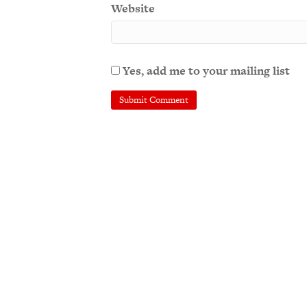
Website
Yes, add me to your mailing list