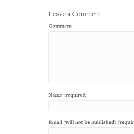
Leave a Comment
Comment
Name (required)
Email (will not be published) (requi