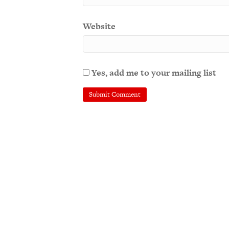
Website
Yes, add me to your mailing list