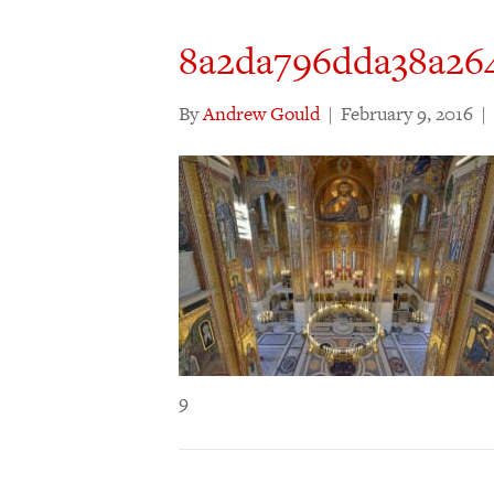
8a2da796dda38a264
By
Andrew Gould
|
February 9, 2016
|
9