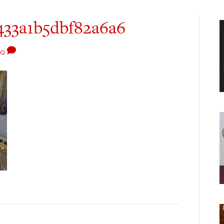
33a1b5dbf82a6a6
0