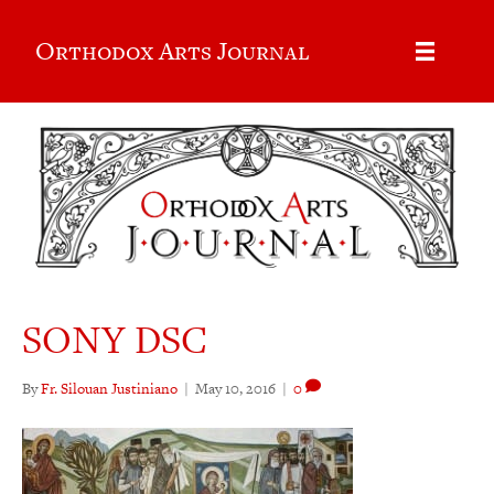
Orthodox Arts Journal
SONY DSC
By
Fr. Silouan Justiniano
|
May 10, 2016
|
0