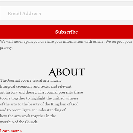
i
v
e
:
Subscribe
We will never spam you or share your information with others. We respect your
privacy.
The Journal covers visual arts, music,
liturgical ceremony and texts, and relevant
art history and theory. The Journal presents these
topics together to highlight the unified witness
of the arts to the beauty of the Kingdom of God
and to promulgate an understanding of
how the arts work together in the
worship of the Church.
Learn more »