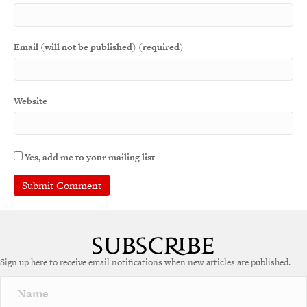
Email (will not be published) (required)
Website
Yes, add me to your mailing list
A
l
t
e
Sign up here to receive email notifications when new articles are published.
r
n
a
t