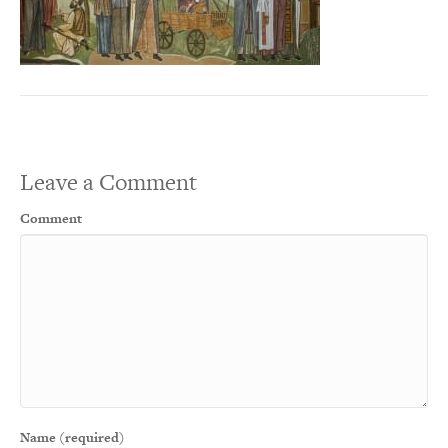
Leave a Comment
Comment
Name (required)