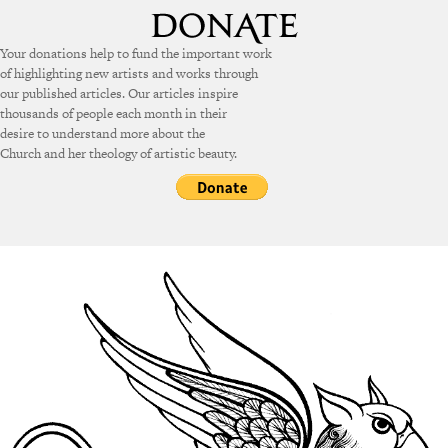
Your donations help to fund the important work
of highlighting new artists and works through
our published articles. Our articles inspire
thousands of people each month in their
desire to understand more about the
Church and her theology of artistic beauty.