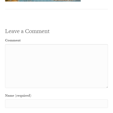
Leave a Comment
Comment
Name (required)