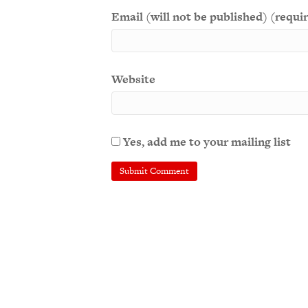
Email (will not be published) (requi
Website
Yes, add me to your mailing list
A
l
t
e
r
n
a