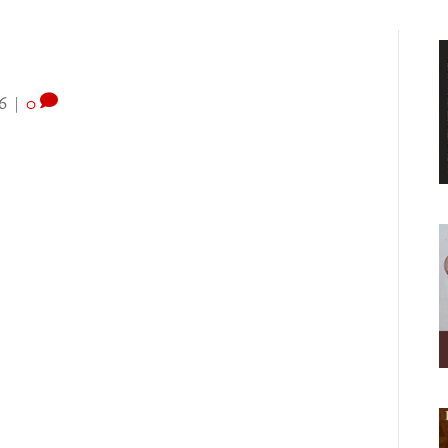
6
|
0