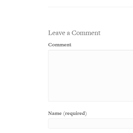
Leave a Comment
Comment
Name (required)