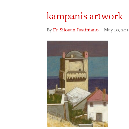
kampanis artwork
By
Fr. Silouan Justiniano
|
May 10, 201