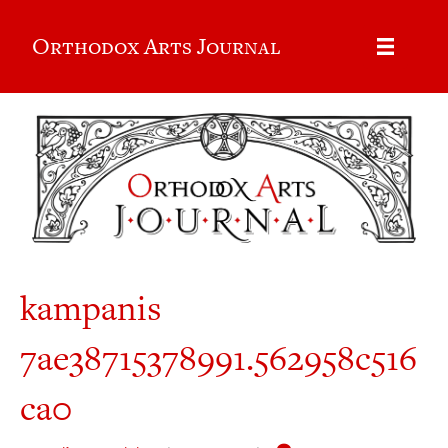
Orthodox Arts Journal
kampanis
7ae38715378991.562958c516
ca0