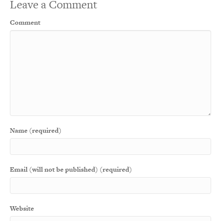
Leave a Comment
Comment
Name (required)
Email (will not be published) (required)
Website