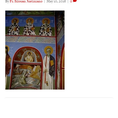
By
Fr. Silouan Justiniano
|
May 10, 2016
|
0