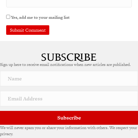
Yes, add me to your mailing list
A
l
t
e
Sign up here to receive email notifications when new articles are published.
r
n
a
t
i
v
e
:
Subscribe
We will never spam you or share your information with others. We respect your
privacy.