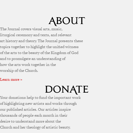
The Journal covers visual arts, music,
liturgical ceremony and texts, and relevant
art history and theory. The Journal presents these
topics together to highlight the unified witness
of the arts to the beauty of the Kingdom of God
and to promulgate an understanding of
how the arts work together in the
worship of the Church.
Learn more »
Your donations help to fund the important work
of highlighting new artists and works through
our published articles. Our articles inspire
thousands of people each month in their
desire to understand more about the
Church and her theology of artistic beauty.