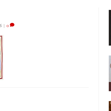
6
|
0