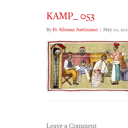
KAMP_ 053
By
Fr. Silouan Justiniano
|
May 10, 201
Leave a Comment