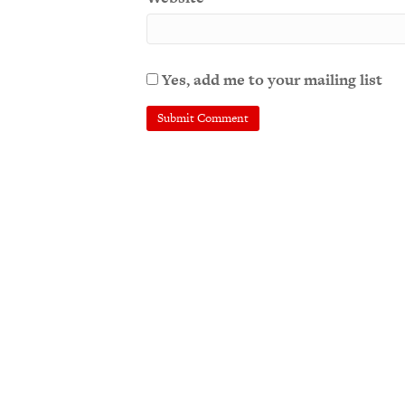
Yes, add me to your mailing list