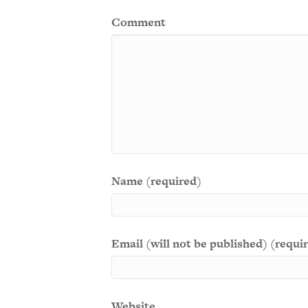
Comment
Name (required)
Email (will not be published) (requi
Website