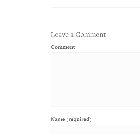
Leave a Comment
Comment
Name (required)