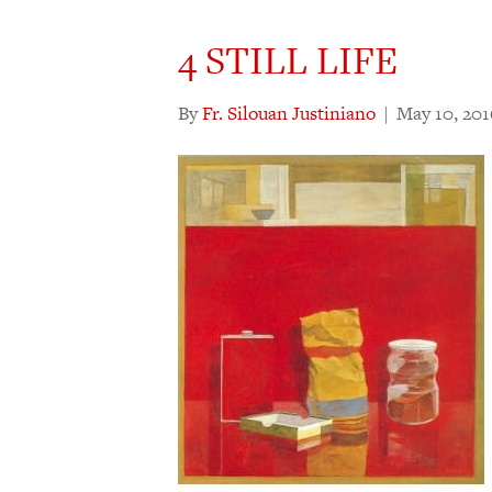
4 STILL LIFE
By
Fr. Silouan Justiniano
|
May 10, 201