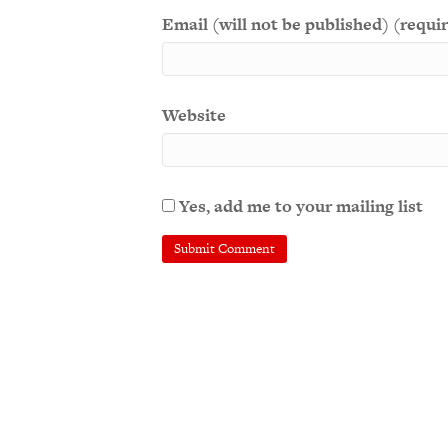
Email (will not be published) (requi
Website
Yes, add me to your mailing list
A
l
t
e
r
n
a