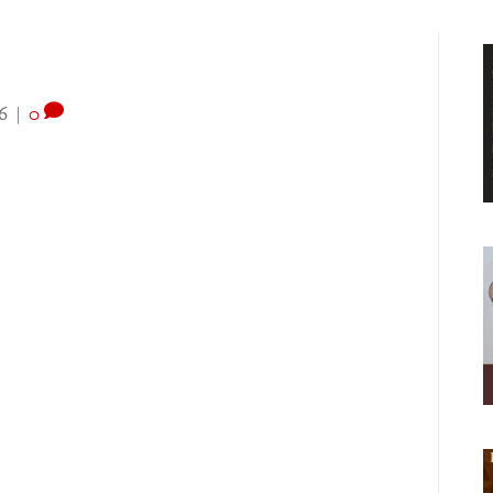
6
|
0