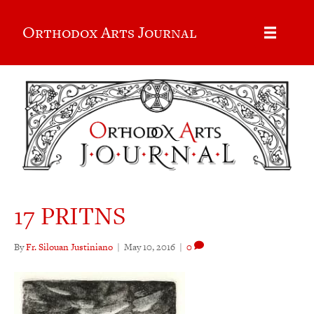
Orthodox Arts Journal
17 PRITNS
By
Fr. Silouan Justiniano
|
May 10, 2016
|
0