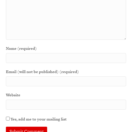
Name (required)
Email (will not be published) (required)
Website
Yes, add me to your mailing list