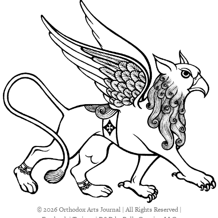
© 2026 Orthodox Arts Journal | All Rights Reserved |