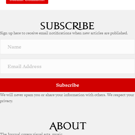
Sign up here to receive email notifications when new articles are published.
Subscribe
We will never spam you or share your information with others. We respect your
privacy.
The Journal covers visual arts, music,