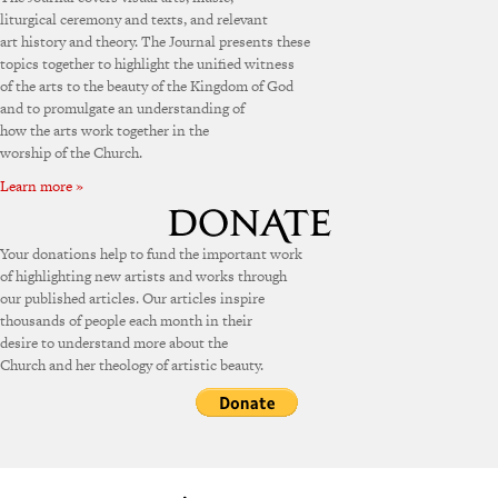
liturgical ceremony and texts, and relevant
art history and theory. The Journal presents these
topics together to highlight the unified witness
of the arts to the beauty of the Kingdom of God
and to promulgate an understanding of
how the arts work together in the
worship of the Church.
Learn more »
Your donations help to fund the important work
of highlighting new artists and works through
our published articles. Our articles inspire
thousands of people each month in their
desire to understand more about the
Church and her theology of artistic beauty.