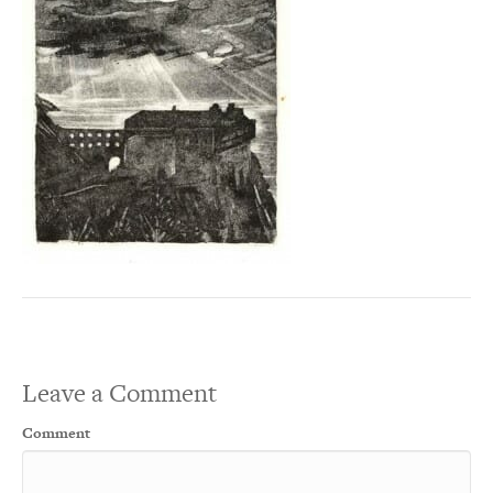
Leave a Comment
Comment