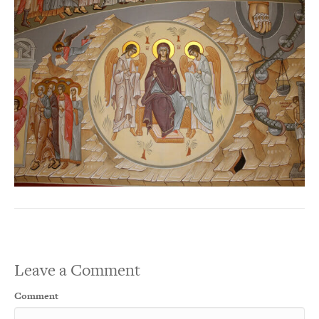
Leave a Comment
Comment