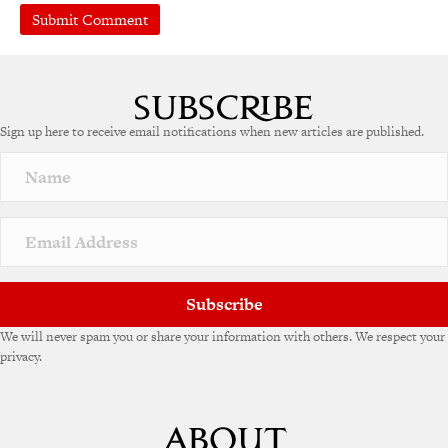
A
l
t
e
Sign up here to receive email notifications when new articles are published.
r
n
a
t
i
v
e
:
Subscribe
We will never spam you or share your information with others. We respect your
privacy.