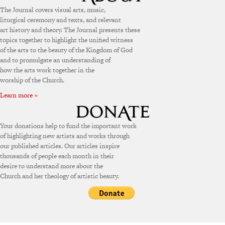
The Journal covers visual arts, music,
liturgical ceremony and texts, and relevant
art history and theory. The Journal presents these
topics together to highlight the unified witness
of the arts to the beauty of the Kingdom of God
and to promulgate an understanding of
how the arts work together in the
worship of the Church.
Learn more »
Your donations help to fund the important work
of highlighting new artists and works through
our published articles. Our articles inspire
thousands of people each month in their
desire to understand more about the
Church and her theology of artistic beauty.