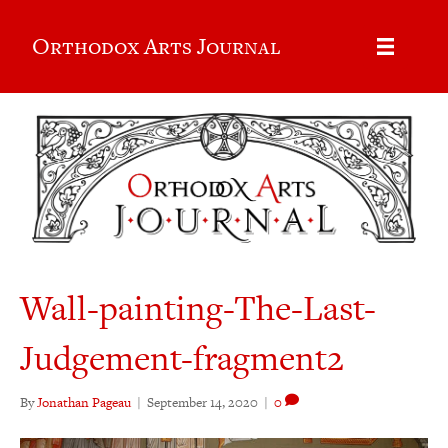
Orthodox Arts Journal
Wall-painting-The-Last-
Judgement-fragment2
By
Jonathan Pageau
|
September 14, 2020
|
0