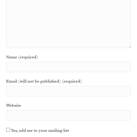
Name (required)
Email (will not be published) (required)
Website
Yes, add me to your mailing list