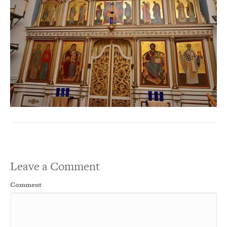
Leave a Comment
Comment