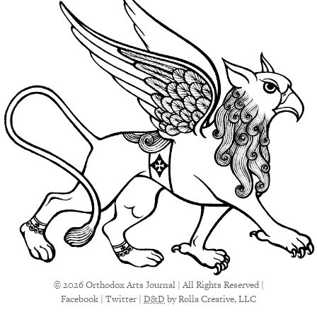
© 2026 Orthodox Arts Journal | All Rights Reserved |
Facebook
|
Twitter
|
D&D
by Rolla Creative, LLC