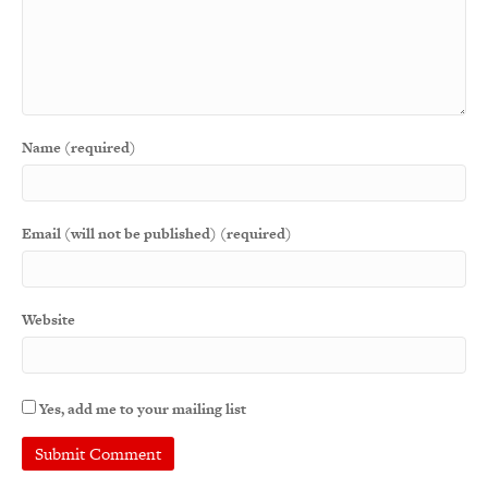
Name (required)
Email (will not be published) (required)
Website
Yes, add me to your mailing list