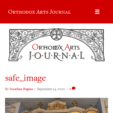
Orthodox Arts Journal
safe_image
By
Jonathan Pageau
|
September 14, 2020
|
0