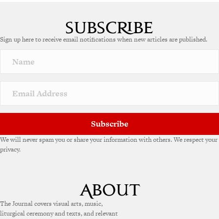
Sign up here to receive email notifications when new articles are published.
Subscribe
We will never spam you or share your information with others. We respect your
privacy.
The Journal covers visual arts, music,
liturgical ceremony and texts, and relevant