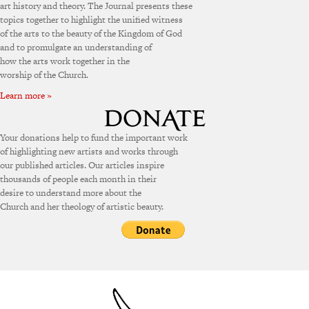
art history and theory. The Journal presents these
topics together to highlight the unified witness
of the arts to the beauty of the Kingdom of God
and to promulgate an understanding of
how the arts work together in the
worship of the Church.
Learn more »
Your donations help to fund the important work
of highlighting new artists and works through
our published articles. Our articles inspire
thousands of people each month in their
desire to understand more about the
Church and her theology of artistic beauty.