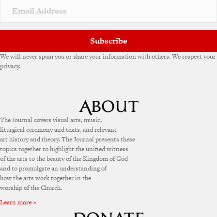
Subscribe
We will never spam you or share your information with others. We respect your
privacy.
The Journal covers visual arts, music,
liturgical ceremony and texts, and relevant
art history and theory. The Journal presents these
topics together to highlight the unified witness
of the arts to the beauty of the Kingdom of God
and to promulgate an understanding of
how the arts work together in the
worship of the Church.
Learn more »