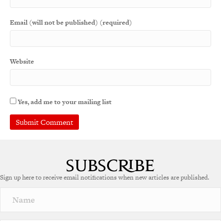
Email (will not be published) (required)
Website
Yes, add me to your mailing list
Sign up here to receive email notifications when new articles are published.