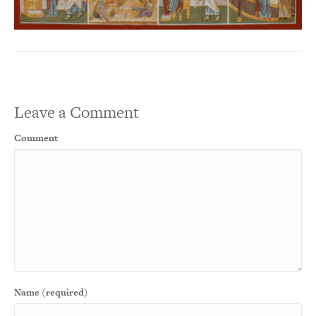
Leave a Comment
Comment
Name (required)