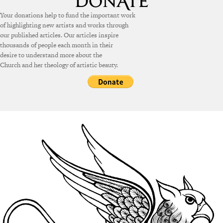
Your donations help to fund the important work
of highlighting new artists and works through
our published articles. Our articles inspire
thousands of people each month in their
desire to understand more about the
Church and her theology of artistic beauty.