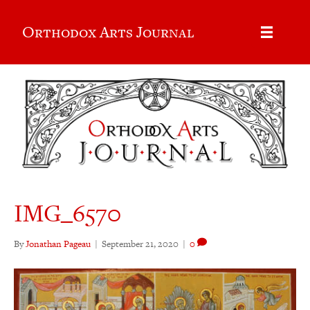
Orthodox Arts Journal
IMG_6570
By
Jonathan Pageau
|
September 21, 2020
|
0