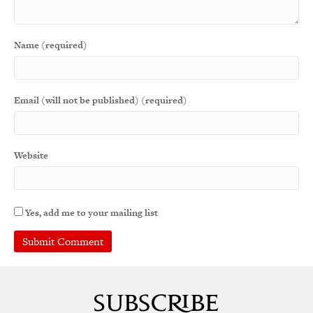
Name (required)
Email (will not be published) (required)
Website
Yes, add me to your mailing list
A
l
t
e