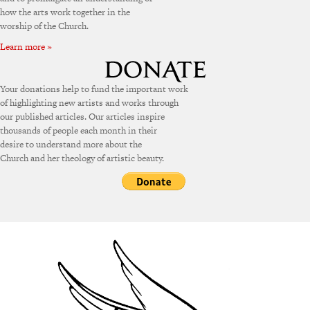
how the arts work together in the
worship of the Church.
Learn more »
Your donations help to fund the important work
of highlighting new artists and works through
our published articles. Our articles inspire
thousands of people each month in their
desire to understand more about the
Church and her theology of artistic beauty.