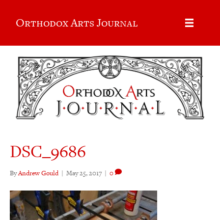
Orthodox Arts Journal
DSC_9686
By
Andrew Gould
|
May 25, 2017
|
0