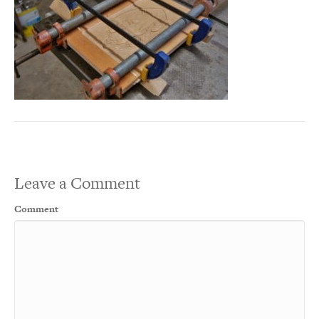
Leave a Comment
Comment