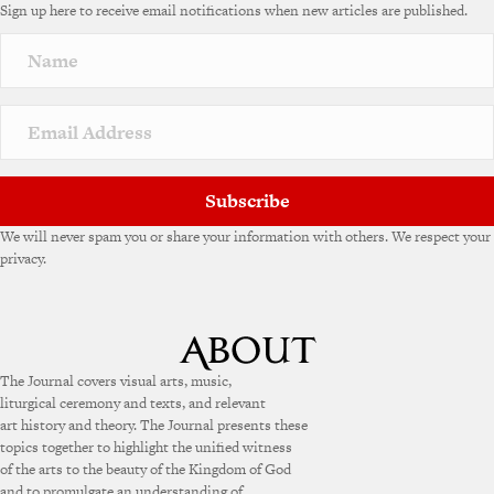
Sign up here to receive email notifications when new articles are published.
r
n
a
t
i
v
e
:
Subscribe
We will never spam you or share your information with others. We respect your
privacy.
The Journal covers visual arts, music,
liturgical ceremony and texts, and relevant
art history and theory. The Journal presents these
topics together to highlight the unified witness
of the arts to the beauty of the Kingdom of God
and to promulgate an understanding of