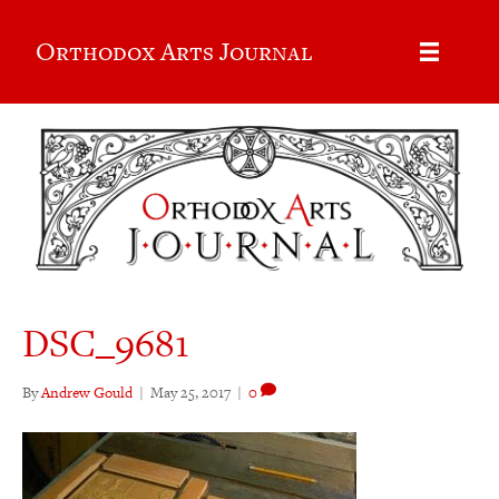
Orthodox Arts Journal
DSC_9681
By
Andrew Gould
|
May 25, 2017
|
0