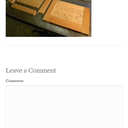
Leave a Comment
Comment