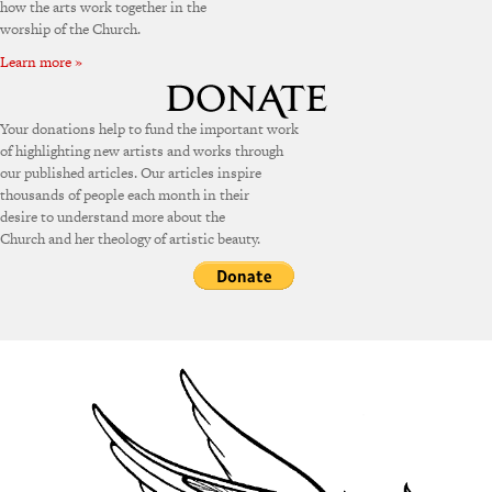
how the arts work together in the
worship of the Church.
Learn more »
Your donations help to fund the important work
of highlighting new artists and works through
our published articles. Our articles inspire
thousands of people each month in their
desire to understand more about the
Church and her theology of artistic beauty.