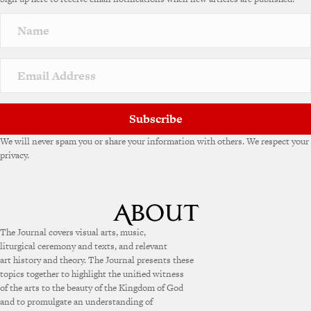
r
n
a
t
i
v
e
:
Subscribe
We will never spam you or share your information with others. We respect your
privacy.
The Journal covers visual arts, music,
liturgical ceremony and texts, and relevant
art history and theory. The Journal presents these
topics together to highlight the unified witness
of the arts to the beauty of the Kingdom of God
and to promulgate an understanding of