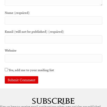
Name (required)
Email (will not be published) (required)
Website
Yes, add me to your mailing list
A
l
t
e
Sign up here to receive email notifications when new articles are published.