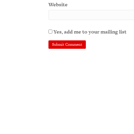
Website
Yes, add me to your mailing list
A
l
t
e
r
n
a
t
i
v
e