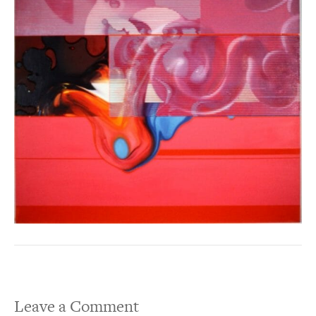
Leave a Comment