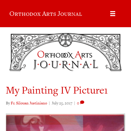
Orthodox Arts Journal
My Painting IV Picture1
By
Fr. Silouan Justiniano
|
July 25, 2017
|
0