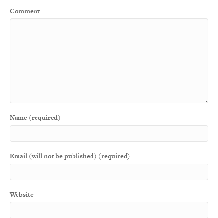
Comment
Name (required)
Email (will not be published) (required)
Website