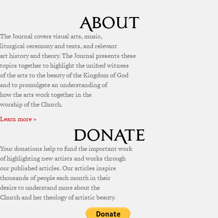
The Journal covers visual arts, music,
liturgical ceremony and texts, and relevant
art history and theory. The Journal presents these
topics together to highlight the unified witness
of the arts to the beauty of the Kingdom of God
and to promulgate an understanding of
how the arts work together in the
worship of the Church.
Learn more »
Your donations help to fund the important work
of highlighting new artists and works through
our published articles. Our articles inspire
thousands of people each month in their
desire to understand more about the
Church and her theology of artistic beauty.