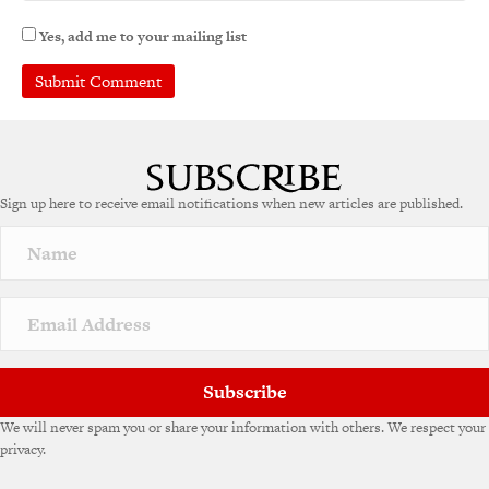
Yes, add me to your mailing list
Sign up here to receive email notifications when new articles are published.
Subscribe
We will never spam you or share your information with others. We respect your
privacy.