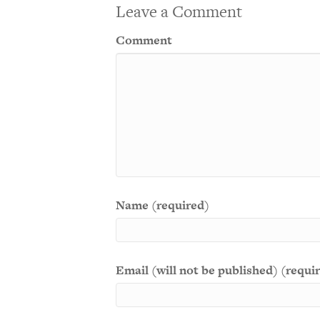
Leave a Comment
Comment
Name (required)
Email (will not be published) (requi