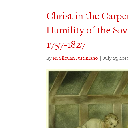
Christ in the Carpe
Humility of the Sav
1757-1827
By
Fr. Silouan Justiniano
|
July 25, 201