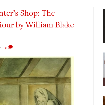
nter’s Shop: The
iour by William Blake
7
|
0