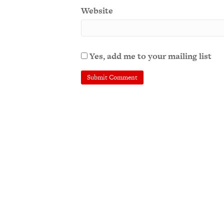
Website
Yes, add me to your mailing list