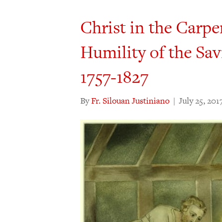
Christ in the Carpe
Humility of the Sav
1757-1827
By
Fr. Silouan Justiniano
|
July 25, 201