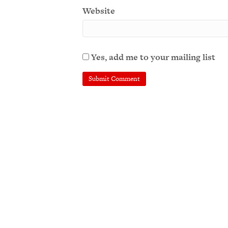
Website
Yes, add me to your mailing list