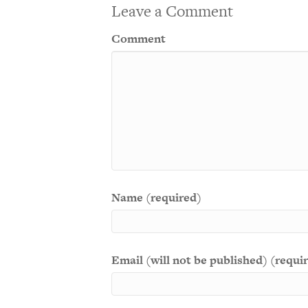
Leave a Comment
Comment
Name (required)
Email (will not be published) (requi