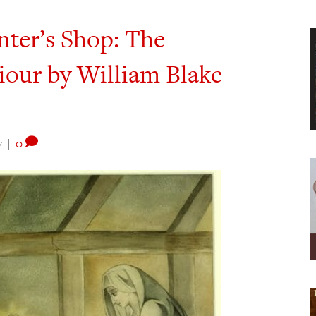
nter’s Shop: The
iour by William Blake
7
|
0