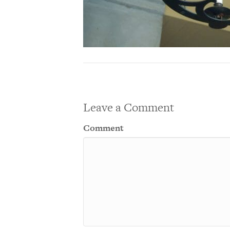
Leave a Comment
Comment