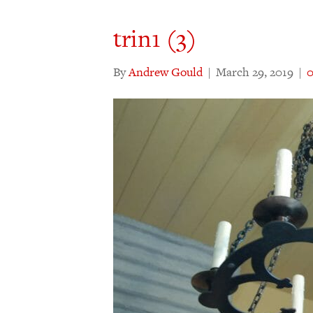
trin1 (3)
By
Andrew Gould
|
March 29, 2019
|