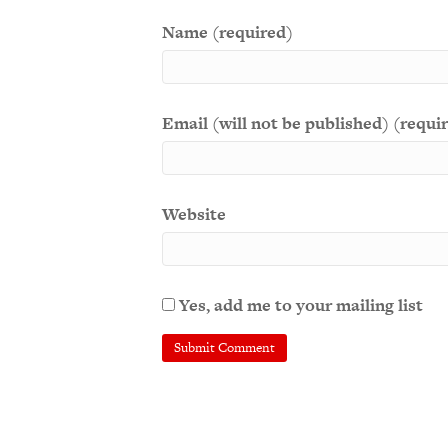
Name (required)
Email (will not be published) (requi
Website
Yes, add me to your mailing list