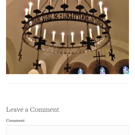
Leave a Comment
Comment