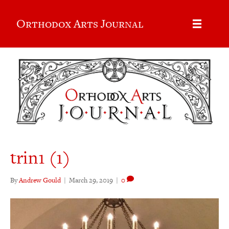
Orthodox Arts Journal
trin1 (1)
By
Andrew Gould
|
March 29, 2019
|
0