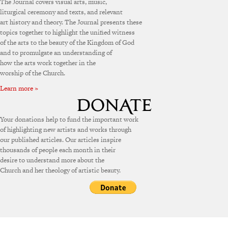
The Journal covers visual arts, music,
liturgical ceremony and texts, and relevant
art history and theory. The Journal presents these
topics together to highlight the unified witness
of the arts to the beauty of the Kingdom of God
and to promulgate an understanding of
how the arts work together in the
worship of the Church.
Learn more »
Your donations help to fund the important work
of highlighting new artists and works through
our published articles. Our articles inspire
thousands of people each month in their
desire to understand more about the
Church and her theology of artistic beauty.