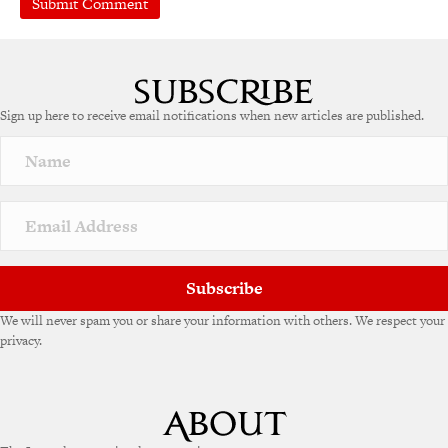
A
l
t
e
Sign up here to receive email notifications when new articles are published.
r
n
a
t
i
v
e
:
Subscribe
We will never spam you or share your information with others. We respect your
privacy.