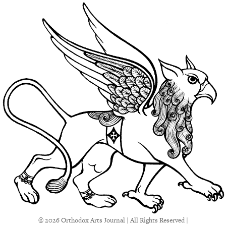
© 2026 Orthodox Arts Journal | All Rights Reserved |