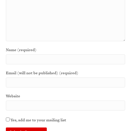
Name (required)
Email (will not be published) (required)
Website
Yes, add me to your mailing list